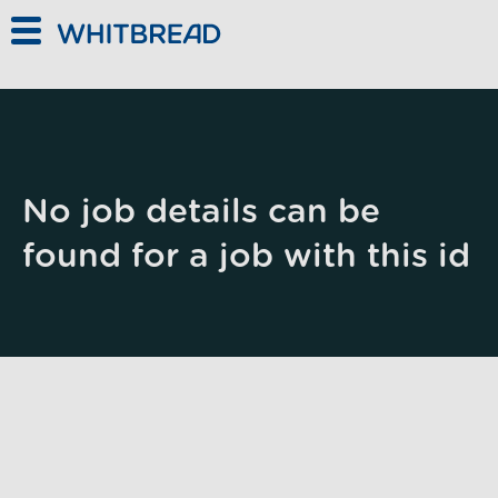
Skip to main content
No job details can be
found for a job with this id