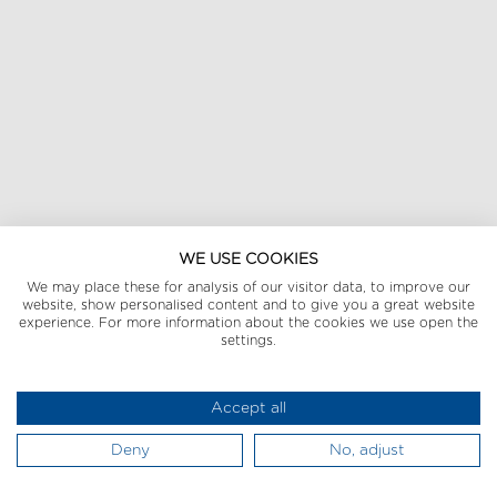
WE USE COOKIES
We may place these for analysis of our visitor data, to improve our
website, show personalised content and to give you a great website
experience. For more information about the cookies we use open the
settings.
Accept all
Deny
No, adjust