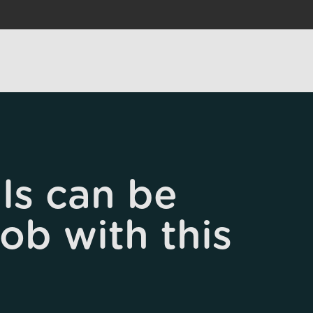
ls can be
job with this