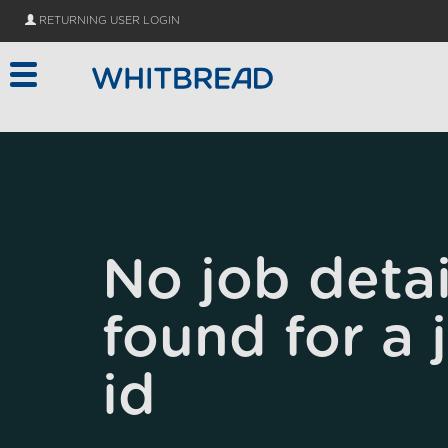
Skip to main content
RETURNING USER LOGIN
No job detai
found for a 
id