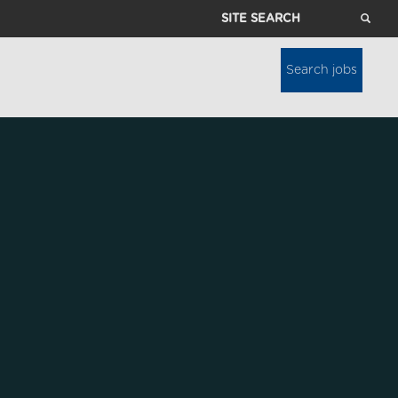
Site
Search
Search jobs