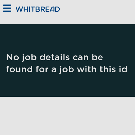
Skip to main content
No job details can be
found for a job with this id