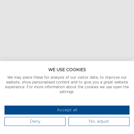
WE USE COOKIES
We may place these for analysis of our visitor data, to improve our
website, show personalised content and to give you a great website
experience. For more information about the cookies we use open the
settings.
Accept all
Deny
No, adjust