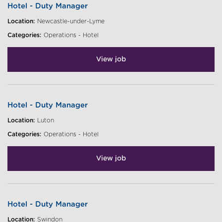
Hotel - Duty Manager
Location:
Newcastle-under-Lyme
Categories:
Operations - Hotel
View job
Hotel - Duty Manager
Location:
Luton
Categories:
Operations - Hotel
View job
Hotel - Duty Manager
Location:
Swindon