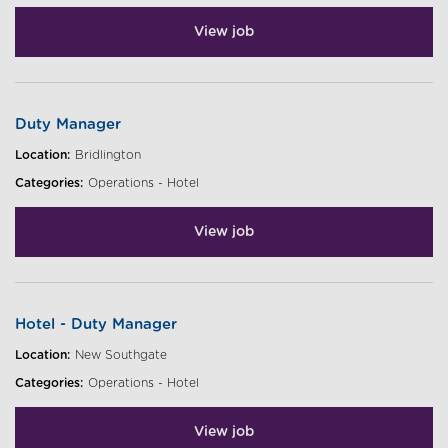
View job
Duty Manager
Location:
Bridlington
Categories:
Operations - Hotel
View job
Hotel - Duty Manager
Location:
New Southgate
Categories:
Operations - Hotel
View job