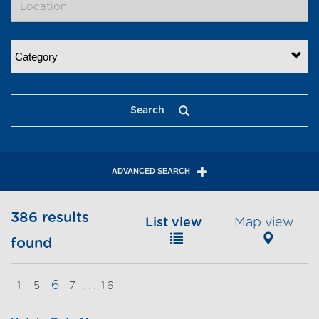
Category
Search
ADVANCED SEARCH
386 results
List view
Map view
found
6
...
1
5
7
16