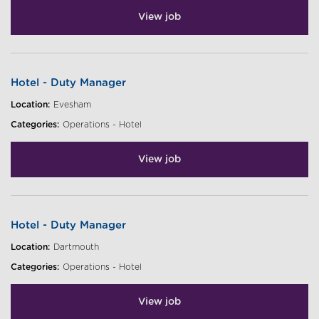
View job
Hotel - Duty Manager
Location:
Evesham
Categories:
Operations - Hotel
View job
Hotel - Duty Manager
Location:
Dartmouth
Categories:
Operations - Hotel
View job