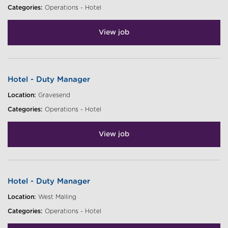
Categories:
Operations - Hotel
View job
Hotel - Duty Manager
Location:
Gravesend
Categories:
Operations - Hotel
View job
Hotel - Duty Manager
Location:
West Malling
Categories:
Operations - Hotel