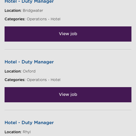
Hotel - Duty Manager
Location:
Bridgwater
Categories:
Operations - Hotel
View job
Hotel - Duty Manager
Location:
Oxford
Categories:
Operations - Hotel
View job
Hotel - Duty Manager
Location:
Rhyl