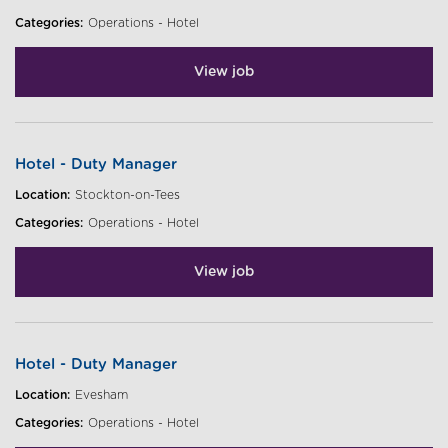
Categories:
Operations - Hotel
View job
Hotel - Duty Manager
Location:
Stockton-on-Tees
Categories:
Operations - Hotel
View job
Hotel - Duty Manager
Location:
Evesham
Categories:
Operations - Hotel