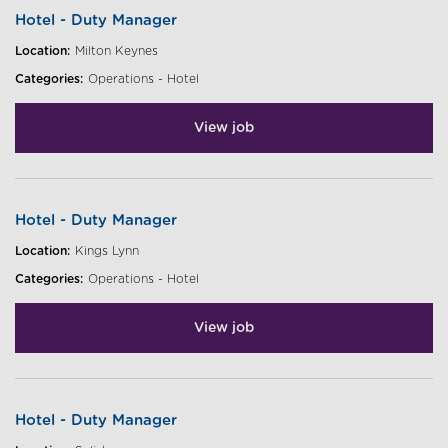
Hotel - Duty Manager
Location:
Milton Keynes
Categories:
Operations - Hotel
View job
Hotel - Duty Manager
Location:
Kings Lynn
Categories:
Operations - Hotel
View job
Hotel - Duty Manager