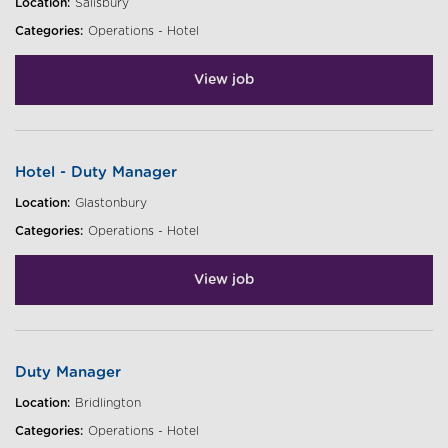
Location:
Salisbury
Categories:
Operations - Hotel
View job
Hotel - Duty Manager
Location:
Glastonbury
Categories:
Operations - Hotel
View job
Duty Manager
Location:
Bridlington
Categories:
Operations - Hotel