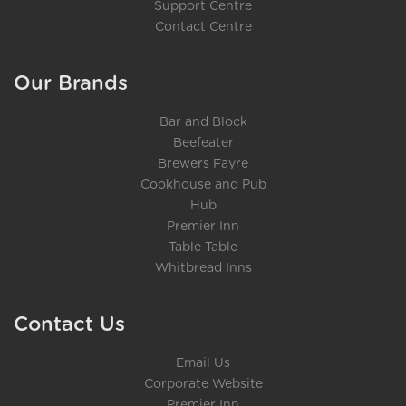
Support Centre
Contact Centre
Our Brands
Bar and Block
Beefeater
Brewers Fayre
Cookhouse and Pub
Hub
Premier Inn
Table Table
Whitbread Inns
Contact Us
Email Us
Corporate Website
Premier Inn