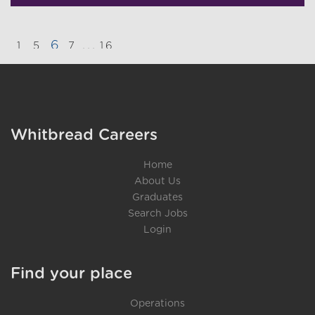
6
...
1
5
7
16
}
Whitbread Careers
Home
About Us
Graduates
Search Jobs
Login
Find your place
Operations