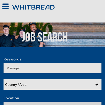
Skip to main content
Job Search
Keywords
Country / Area
Location