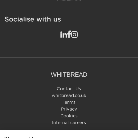
Socialise with us
WHITBREAD
Contact Us
whitbread.co.uk
Terms
Privacy
Cookies
Internal careers