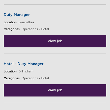
Duty Manager
Location:
Glenrothes
Categories:
Operations - Hotel
View job
Hotel - Duty Manager
Location:
Gillingham
Categories:
Operations - Hotel
View job