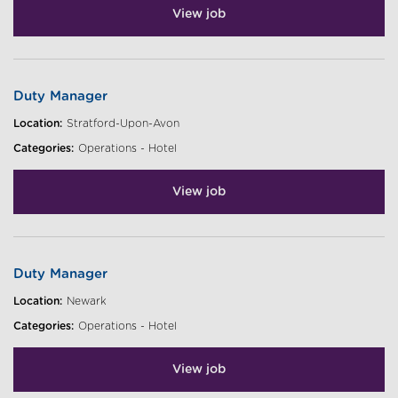
View job
Duty Manager
Location:
Stratford-Upon-Avon
Categories:
Operations - Hotel
View job
Duty Manager
Location:
Newark
Categories:
Operations - Hotel
View job