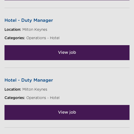
Hotel - Duty Manager
Location:
Milton Keynes
Categories:
Operations - Hotel
View job
Hotel - Duty Manager
Location:
Milton Keynes
Categories:
Operations - Hotel
View job