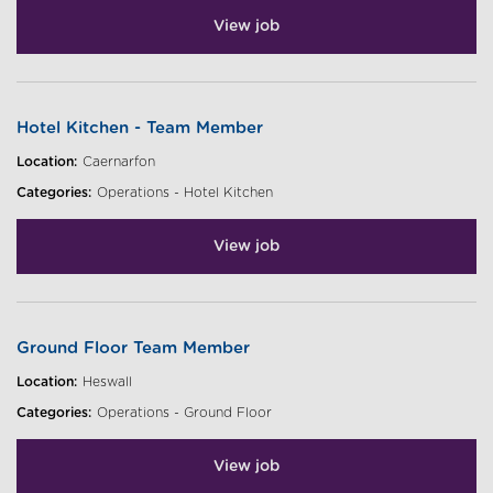
View job
Hotel Kitchen - Team Member
Location:
Caernarfon
Categories:
Operations - Hotel Kitchen
View job
Ground Floor Team Member
Location:
Heswall
Categories:
Operations - Ground Floor
View job