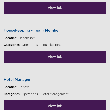
View job
Housekeeping - Team Member
Location:
Manchester
Categories:
Operations - Housekeeping
View job
Hotel Manager
Location:
Harlow
Categories:
Operations - Hotel Management
View job