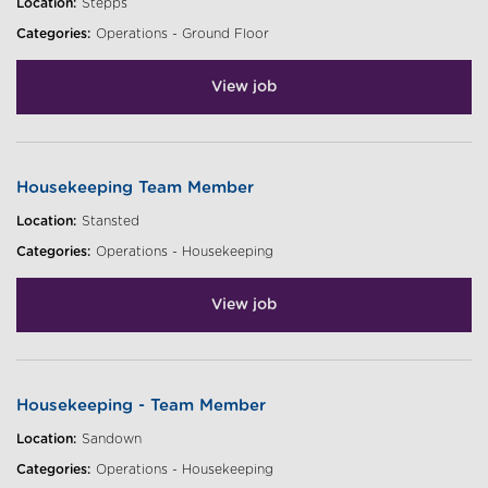
Location:
Stepps
Categories:
Operations - Ground Floor
View job
Housekeeping Team Member
Location:
Stansted
Categories:
Operations - Housekeeping
View job
Housekeeping - Team Member
Location:
Sandown
Categories:
Operations - Housekeeping