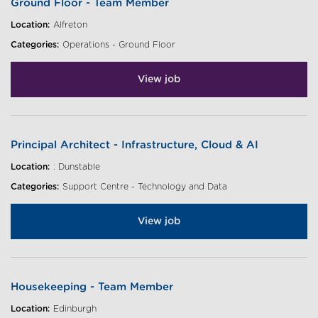
Ground Floor - Team Member
Location:
Alfreton
Categories:
Operations - Ground Floor
View job
Principal Architect - Infrastructure, Cloud & AI
Location:
: Dunstable
Categories:
Support Centre - Technology and Data
View job
Housekeeping - Team Member
Location:
Edinburgh