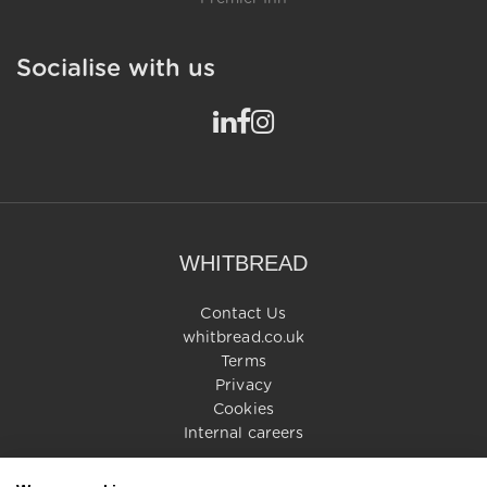
Socialise with us
WHITBREAD
Contact Us
whitbread.co.uk
Terms
Privacy
Cookies
Internal careers