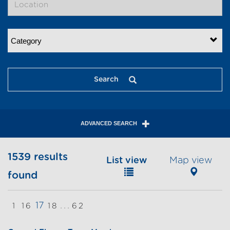
Category
Search
ADVANCED SEARCH
1539 results
List view
Map view
found
17
...
1
16
18
62