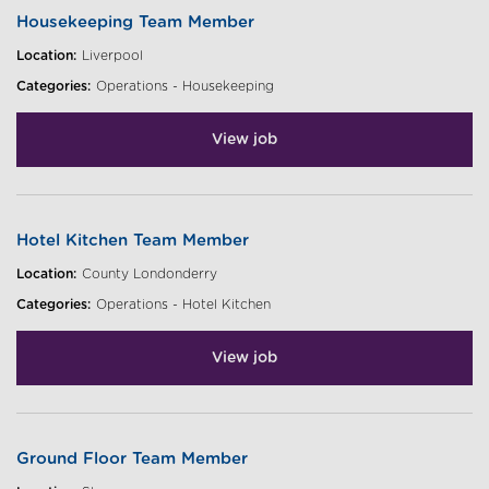
Housekeeping Team Member
Location:
Liverpool
Categories:
Operations - Housekeeping
View job
Hotel Kitchen Team Member
Location:
County Londonderry
Categories:
Operations - Hotel Kitchen
View job
Ground Floor Team Member