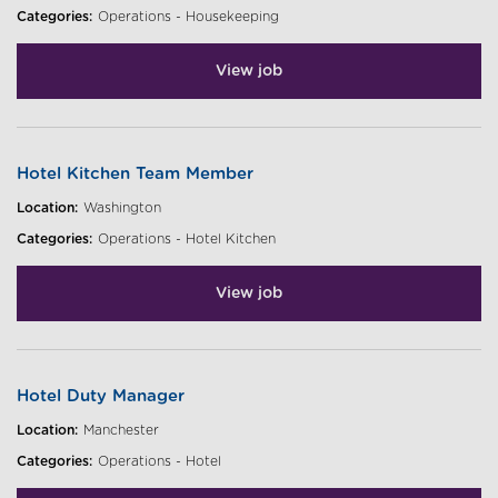
Categories:
Operations - Housekeeping
View job
Hotel Kitchen Team Member
Location:
Washington
Categories:
Operations - Hotel Kitchen
View job
Hotel Duty Manager
Location:
Manchester
Categories:
Operations - Hotel