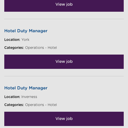
View job
Hotel Duty Manager
Location:
York
Categories:
Operations - Hotel
View job
Hotel Duty Manager
Location:
Inverness
Categories:
Operations - Hotel
View job