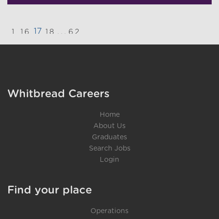
17
...
1
16
18
62
}
Whitbread Careers
Home
About Us
Graduates
Search Jobs
Login
Find your place
Operations