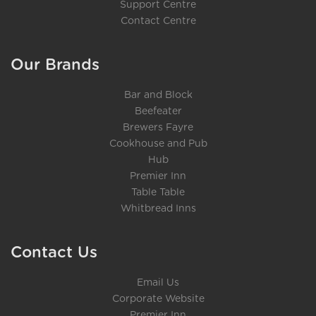
Support Centre
Contact Centre
Our Brands
Bar and Block
Beefeater
Brewers Fayre
Cookhouse and Pub
Hub
Premier Inn
Table Table
Whitbread Inns
Contact Us
Email Us
Corporate Website
Premier Inn