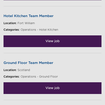
Hotel Kitchen Team Member
Location:
Fort William
Categories:
Operations - Hotel Kitchen
View job
Ground Floor Team Member
Location:
Scotland
Categories:
Operations - Ground Floor
View job