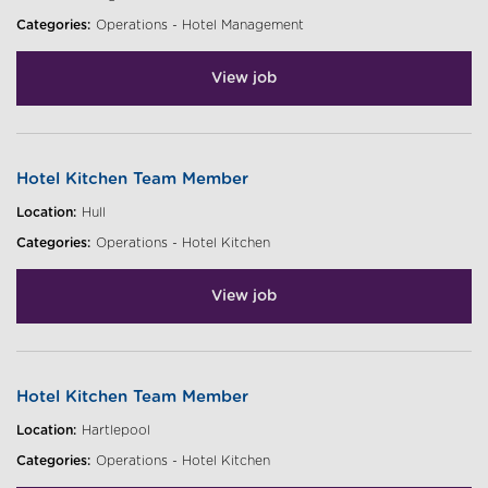
Categories:
Operations - Hotel Management
View job
Hotel Kitchen Team Member
Location:
Hull
Categories:
Operations - Hotel Kitchen
View job
Hotel Kitchen Team Member
Location:
Hartlepool
Categories:
Operations - Hotel Kitchen