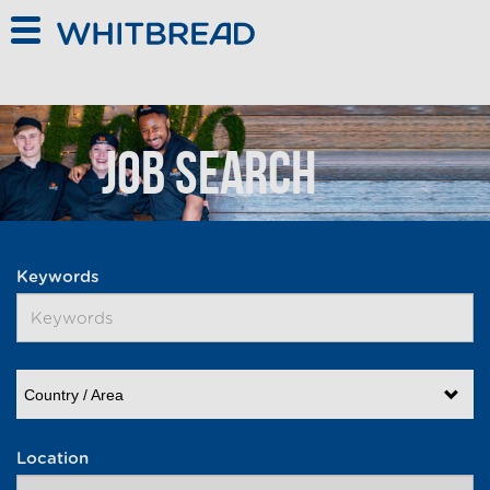
Skip to main content
Job Search
Keywords
Country / Area
Location