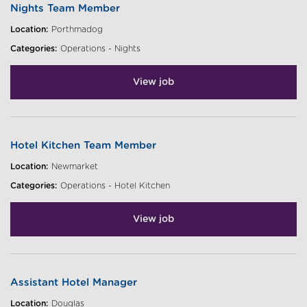
Nights Team Member
Location:
Porthmadog
Categories:
Operations - Nights
View job
Hotel Kitchen Team Member
Location:
Newmarket
Categories:
Operations - Hotel Kitchen
View job
Assistant Hotel Manager
Location:
Douglas