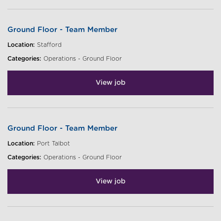
Ground Floor - Team Member
Location:
Stafford
Categories:
Operations - Ground Floor
View job
Ground Floor - Team Member
Location:
Port Talbot
Categories:
Operations - Ground Floor
View job