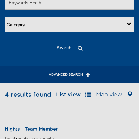
Category
Search
ADVANCED SEARCH
4 results found
List view
Map view
1
Nights - Team Member
Location:
Haywards Heath