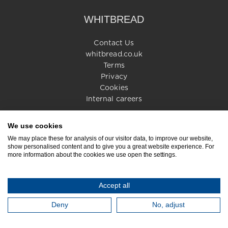
WHITBREAD
Contact Us
whitbread.co.uk
Terms
Privacy
Cookies
Internal careers
We use cookies
© 2026 Whitbread PLC. All rights reserved
We may place these for analysis of our visitor data, to improve our website,
show personalised content and to give you a great website experience. For
more information about the cookies we use open the settings.
Accept all
Deny
No, adjust