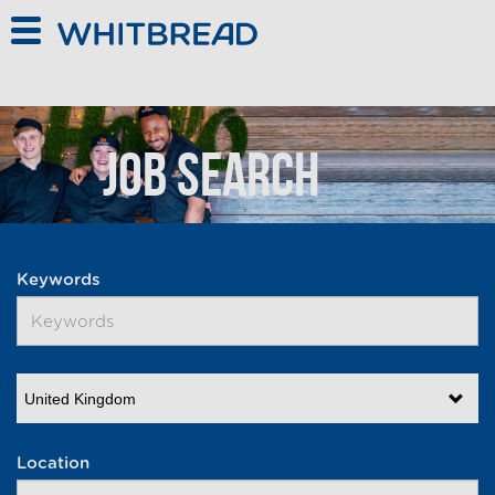
Skip to main content
Job Search
Keywords
United Kingdom
Location