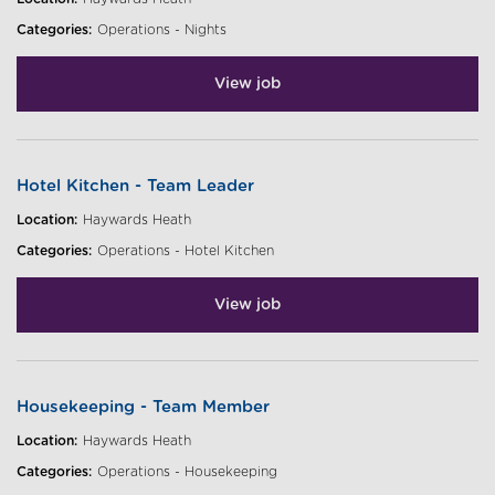
Categories:
Operations - Nights
View job
Hotel Kitchen - Team Leader
Location:
Haywards Heath
Categories:
Operations - Hotel Kitchen
View job
Housekeeping - Team Member
Location:
Haywards Heath
Categories:
Operations - Housekeeping