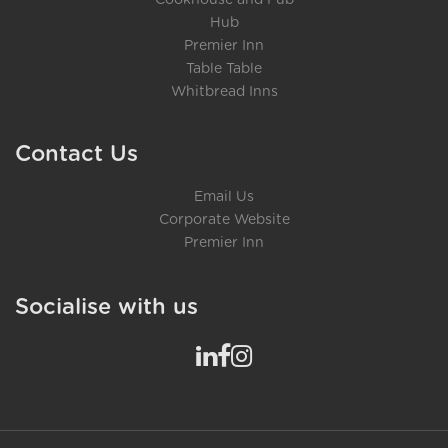
Cookhouse and Pub
Hub
Premier Inn
Table Table
Whitbread Inns
Contact Us
Email Us
Corporate Website
Premier Inn
Socialise with us