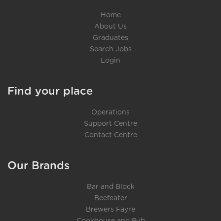
Home
About Us
Graduates
Search Jobs
Login
Find your place
Operations
Support Centre
Contact Centre
Our Brands
Bar and Block
Beefeater
Brewers Fayre