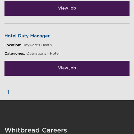
View job
Hotel Duty Manager
Location:
Haywards Heath
Categories:
Operations - Hotel
View job
1
}
Whitbread Careers