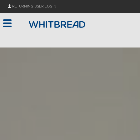
// Add Dialog.js as type="module" TODO convert to es5
RETURNING USER LOGIN
Skip to main content