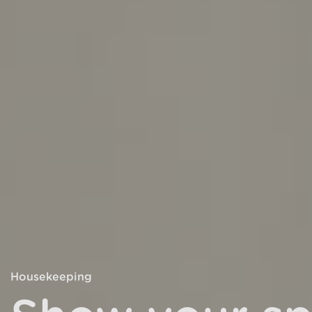
Housekeeping