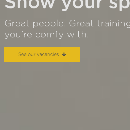
Show your sp
Great people. Great trainin
you’re comfy with.
See our vacancies