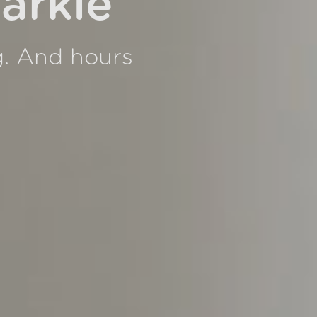
arkle
g. And hours