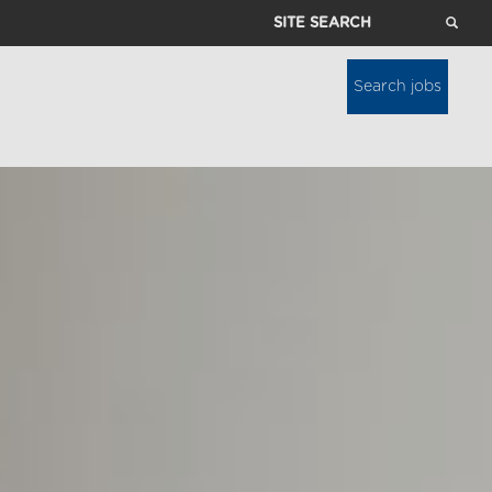
Site
Search
Search jobs