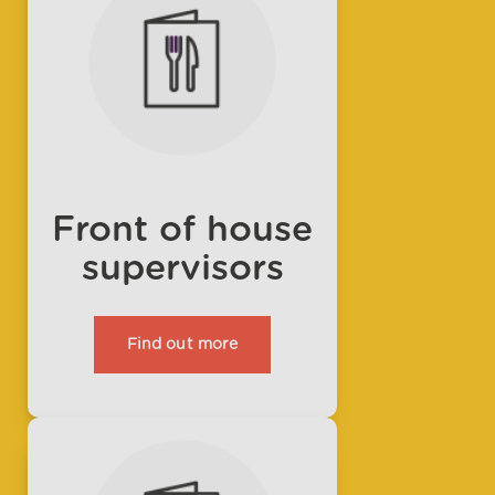
Front of house
supervisors
Find out more