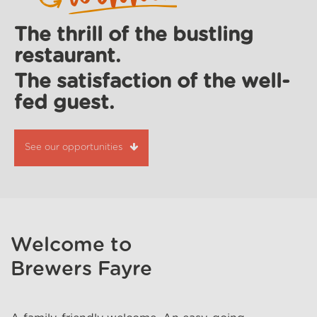
The thrill of the bustling
restaurant.
The satisfaction of the well-
fed guest.
See our opportunities
Welcome to
Brewers Fayre