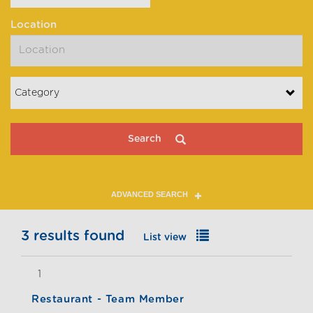
Location
Category
Search
ADVANCED SEARCH
3 results found
List view
Map view
1
Restaurant - Team Member