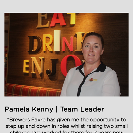
Pamela Kenny | Team Leader
“Brewers Fayre has given me the opportunity to
step up and down in roles whilst raising two small
children. I've worked for them for 7 years now