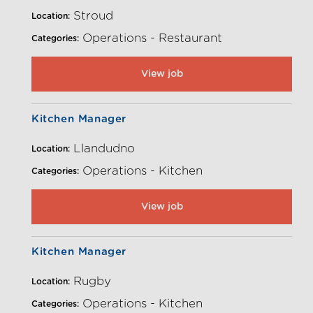
Stroud
Location:
Operations - Restaurant
Categories:
View job
Kitchen Manager
Llandudno
Location:
Operations - Kitchen
Categories:
View job
Kitchen Manager
Rugby
Location:
Operations - Kitchen
Categories: