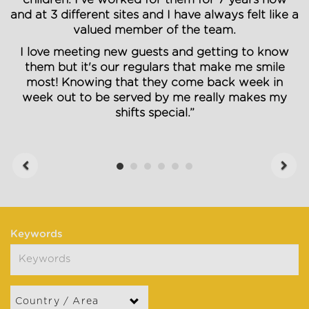
and at 3 different sites and I have always felt like a
valued member of the team.
I love meeting new guests and getting to know
them but it's our regulars that make me smile
most! Knowing that they come back week in
week out to be served by me really makes my
shifts special.”
Previous
Next
Keywords
Country / Area