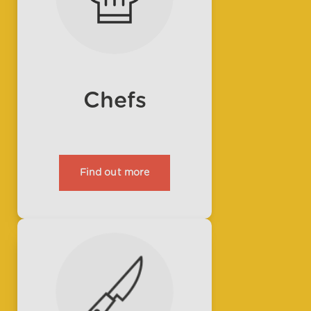
Chefs
Find out more