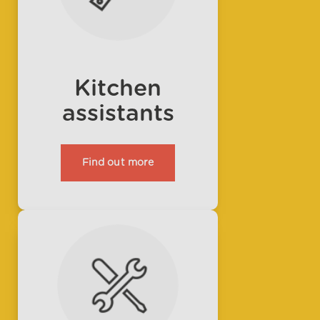
Kitchen
assistants
Find out more