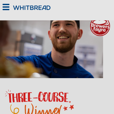
Skip to main content