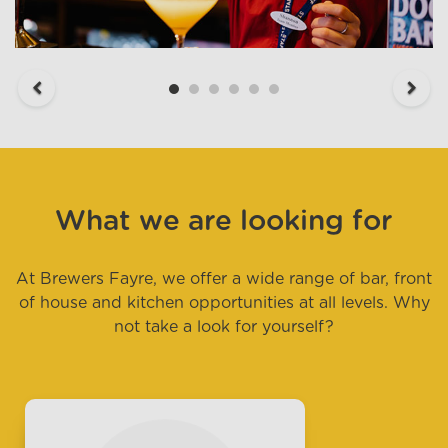
Previous
Next
What we are looking for
At Brewers Fayre, we offer a wide range of bar, front
of house and kitchen opportunities at all levels. Why
not take a look for yourself?