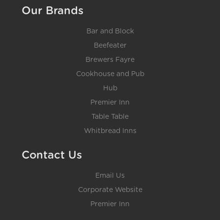
Our Brands
Bar and Block
Beefeater
Brewers Fayre
Cookhouse and Pub
Hub
Premier Inn
Table Table
Whitbread Inns
Contact Us
Email Us
Corporate Website
Premier Inn