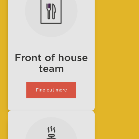
Front of house
team
Find out more