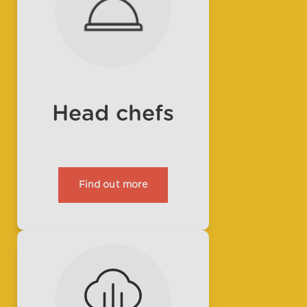
Head chefs
Find out more