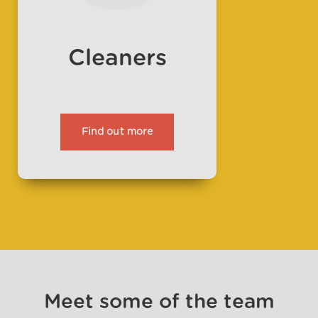
Cleaners
Find out more
Meet some of the team