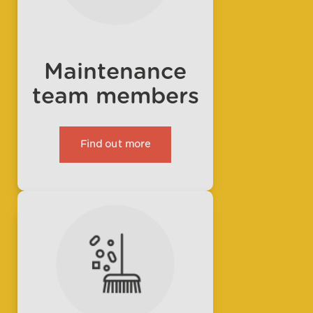
Maintenance
team members
Find out more