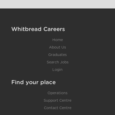
Whitbread Careers
Home
About Us
Graduates
Search Jobs
Login
Find your place
Operations
Support Centre
Contact Centre