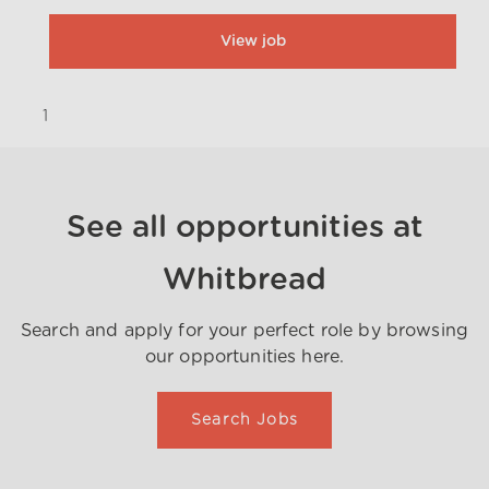
View job
1
}
See all opportunities at
Whitbread
Search and apply for your perfect role by browsing
our opportunities here.
Search Jobs