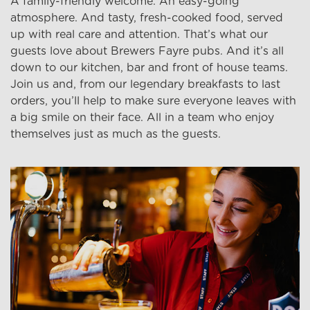
A family-friendly welcome. An easy-going
atmosphere. And tasty, fresh-cooked food, served
up with real care and attention. That’s what our
guests love about Brewers Fayre pubs. And it’s all
down to our kitchen, bar and front of house teams.
Join us and, from our legendary breakfasts to last
orders, you’ll help to make sure everyone leaves with
a big smile on their face. All in a team who enjoy
themselves just as much as the guests.