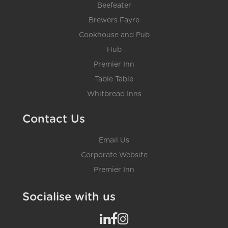
Beefeater
Brewers Fayre
Cookhouse and Pub
Hub
Premier Inn
Table Table
Whitbread Inns
Contact Us
Email Us
Corporate Website
Premier Inn
Socialise with us