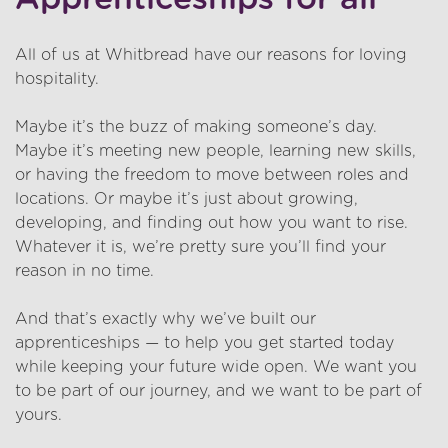
All of us at Whitbread have our reasons for loving
hospitality.
Maybe it’s the buzz of making someone’s day.
Maybe it’s meeting new people, learning new skills,
or having the freedom to move between roles and
locations. Or maybe it’s just about growing,
developing, and finding out how you want to rise.
Whatever it is, we’re pretty sure you’ll find your
reason in no time.
And that’s exactly why we’ve built our
apprenticeships — to help you get started today
while keeping your future wide open. We want you
to be part of our journey, and we want to be part of
yours.