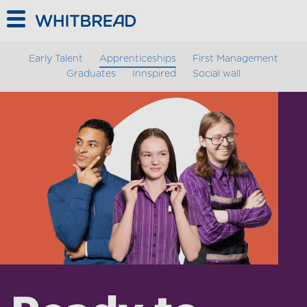
// Add Dialog.js as type="module" TODO convert to es5
Skip to main content
Early Talent
Apprenticeships
First Management
Graduates
Innspired
Social wall