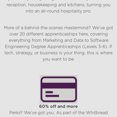
reception, housekeeping and kitchens, turning you
into an all-round hospitality pro.
Support Centre
More of a behind-the-scenes mastermind? We’ve got
over 20 different apprenticeships here, covering
everything from Marketing and Data to Software
Engineering Degree Apprenticeships (Levels 3-6). If
tech, strategy, or business is your thing, this is where
you want to be.
What’s in it for you
60% off and more
Perks? We've got you. As part of the Whitbread