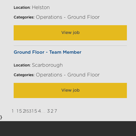
Helston
Location:
Operations - Ground Floor
Categories:
View job
Ground Floor - Team Member
Scarborough
Location:
Operations - Ground Floor
Categories:
View job
1
152
154
327
153
...
}