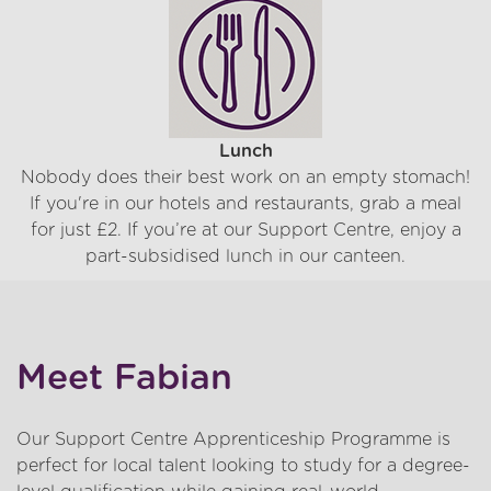
Lunch
Nobody does their best work on an empty stomach!
If you're in our hotels and restaurants, grab a meal
for just £2. If you’re at our Support Centre, enjoy a
part-subsidised lunch in our canteen.
Meet Fabian
Our Support Centre Apprenticeship Programme is
perfect for local talent looking to study for a degree-