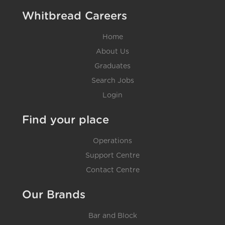
Whitbread Careers
Home
About Us
Graduates
Search Jobs
Login
Find your place
Operations
Support Centre
Contact Centre
Our Brands
Bar and Block