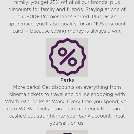
family, you get 25% off at all our brands, plus
discounts for family and friends. Staying at one of
our 800+ Premier Inns? Sorted. Plus, as an
apprentice, you’ll also qualify for an NUS discount
card — because saving money is always a win.
Perks
More perks! Get discounts on everything from
cinema tickets to travel and online shopping with
Whitbread Perks at Work. Every time you spend, you
earn WOW Points — an online currency that can be
cashed out straight into your bank account. Treat
yourself, on us.