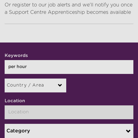
Or register to our job alerts and we'll notify you once
a Support Centre Apprenticeship becomes available
Keywords
Country / Area
Location
Category