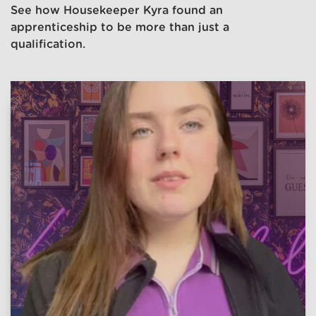
See how Housekeeper Kyra found an
apprenticeship to be more than just a
qualification.