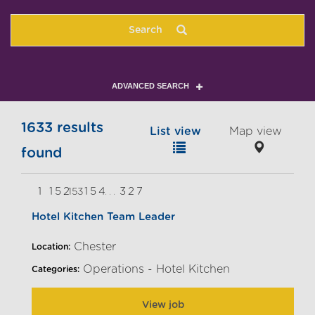
Search
ADVANCED SEARCH
1633 results
List view
Map view
found
1
152
154
327
153
...
Hotel Kitchen Team Leader
Chester
Location:
Operations - Hotel Kitchen
Categories:
View job