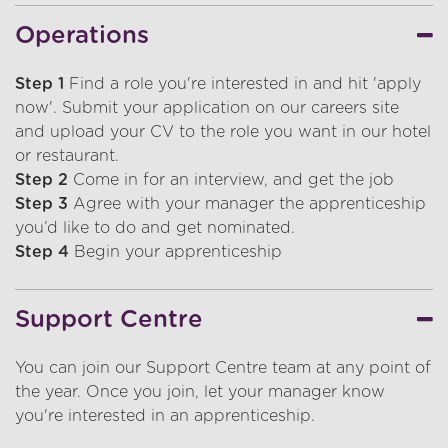
Operations
Step 1
Find a role you're interested in and hit 'apply
now'. Submit your application on our careers site
and upload your CV to the role you want in our hotel
or restaurant.
Step 2
Come in for an interview, and get the job
Step 3
Agree with your manager the apprenticeship
you’d like to do and get nominated.
Step 4
Begin your apprenticeship
Support Centre
You can join our Support Centre team at any point of
the year. Once you join, let your manager know
you're interested in an apprenticeship.