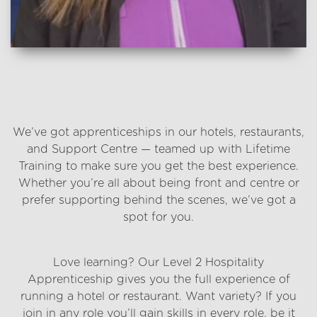
Which one suits you?
We’ve got apprenticeships in our hotels, restaurants,
and Support Centre — teamed up with Lifetime
Training to make sure you get the best experience.
Whether you’re all about being front and centre or
prefer supporting behind the scenes, we’ve got a
spot for you.
Hotels and restaurants
Love learning? Our Level 2 Hospitality
Apprenticeship gives you the full experience of
running a hotel or restaurant. Want variety? If you
join in any role you’ll gain skills in every role, be it