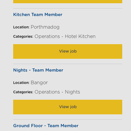
Kitchen Team Member
Porthmadog
Location:
Operations - Hotel Kitchen
Categories:
View job
Nights - Team Member
Bangor
Location:
Operations - Nights
Categories:
View job
Ground Floor - Team Member