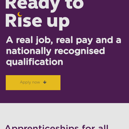
A real job, real pay and a
nationally recognised
qualification
Apply now
Apprenticeships for all