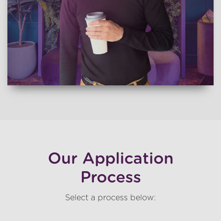
Our Application
Process
Select a process below: