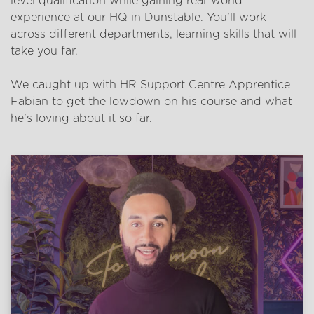
level qualification while gaining real-world
experience at our HQ in Dunstable. You’ll work
across different departments, learning skills that will
take you far.
We caught up with HR Support Centre Apprentice
Fabian to get the lowdown on his course and what
he’s loving about it so far.